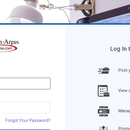
Log In 
Post y
View 
Manage
Forgot Your Password?
Promo