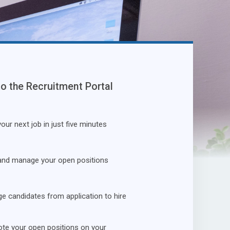
to the Recruitment Portal
our next job in just five minutes
and manage your open positions
 candidates from application to hire
te your open positions on your