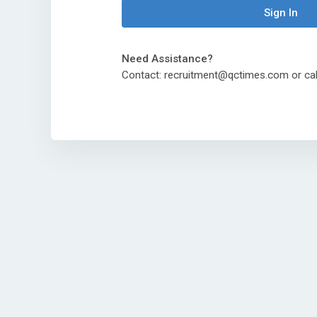
Sign In
Need Assistance?
Contact: recruitment@qctimes.com or ca