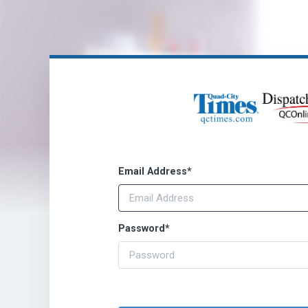
Email Address
*
Password
*