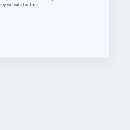
ny website for free