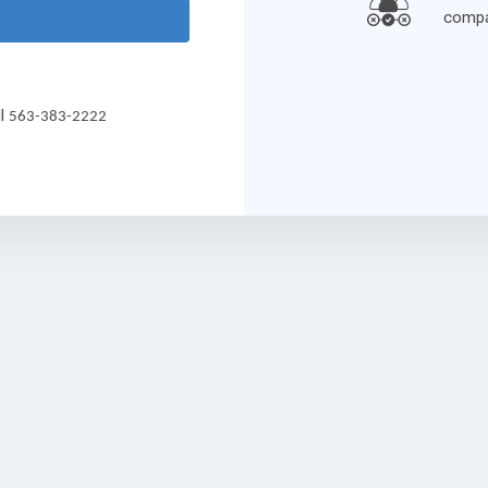
compa
ll
563-383-2222